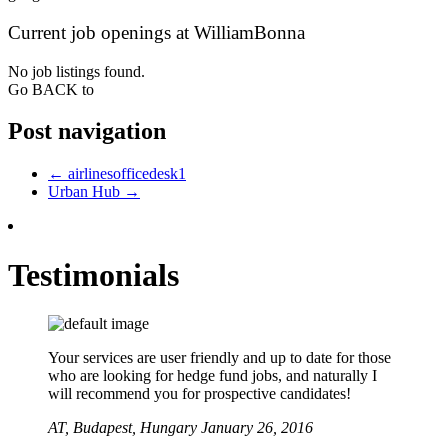
Current job openings at WilliamBonna
No job listings found.
Go BACK to
Post navigation
←
airlinesofficedesk1
Urban Hub
→
Testimonials
Your services are user friendly and up to date for those
who are looking for hedge fund jobs, and naturally I
will recommend you for prospective candidates!
AT,
Budapest, Hungary
January 26, 2016