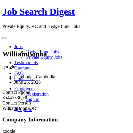
Job Search Digest
Private Equity, VC and Hedge Fund Jobs
Toggle
navigation
Jobs
Hedge Fund Jobs
WilliamBonna
Private Equity Jobs
Testimonials
google
Guarantee
FAQ
Cambodia, Cambodia
Contact Us
June 25, 2026
Employers
Contact Phone
Registration
85445336539
Sign in
Contact Person
WilliamBonnaOR
Sign In
Company Information
google