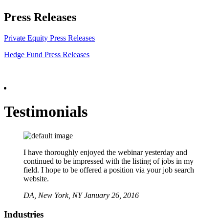
Press Releases
Private Equity Press Releases
Hedge Fund Press Releases
Testimonials
I have thoroughly enjoyed the webinar yesterday and
continued to be impressed with the listing of jobs in my
field. I hope to be offered a position via your job search
website.
DA,
New York, NY
January 26, 2016
Industries