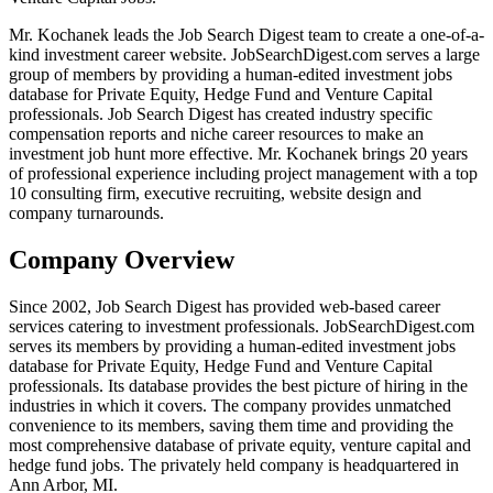
Mr. Kochanek leads the Job Search Digest team to create a one-of-a-
kind investment career website. JobSearchDigest.com serves a large
group of members by providing a human-edited investment jobs
database for Private Equity, Hedge Fund and Venture Capital
professionals. Job Search Digest has created industry specific
compensation reports and niche career resources to make an
investment job hunt more effective. Mr. Kochanek brings 20 years
of professional experience including project management with a top
10 consulting firm, executive recruiting, website design and
company turnarounds.
Company Overview
Since 2002, Job Search Digest has provided web-based career
services catering to investment professionals. JobSearchDigest.com
serves its members by providing a human-edited investment jobs
database for Private Equity, Hedge Fund and Venture Capital
professionals. Its database provides the best picture of hiring in the
industries in which it covers. The company provides unmatched
convenience to its members, saving them time and providing the
most comprehensive database of private equity, venture capital and
hedge fund jobs. The privately held company is headquartered in
Ann Arbor, MI.