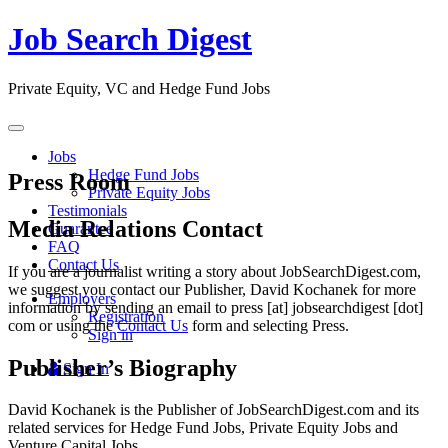
Job Search Digest
Private Equity, VC and Hedge Fund Jobs
Toggle
navigation
Jobs
Hedge Fund Jobs
Press Room
Private Equity Jobs
Testimonials
Media Relations Contact
Guarantee
FAQ
Contact Us
If you are a journalist writing a story about JobSearchDigest.com,
we suggest you contact our Publisher, David Kochanek for more
Employers
information by sending an email to press [at] jobsearchdigest [dot]
Registration
com or using the
Contact Us
form and selecting Press.
Sign in
Publisher’s Biography
Sign In
David Kochanek is the Publisher of JobSearchDigest.com and its
related services for Hedge Fund Jobs, Private Equity Jobs and
Venture Capital Jobs.