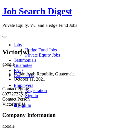
Job Search Digest
Private Equity, VC and Hedge Fund Jobs
Toggle
navigation
Jobs
Hedge Fund Jobs
Victorlwl
Private Equity Jobs
Testimonials
google
Guarantee
FAQ
Syrian Arab Republic, Guatemala
Contact Us
October 11, 2021
Employers
Contact Phone
Registration
89772737515
Sign in
Contact Person
VictorbstBU
Sign In
Company Information
google