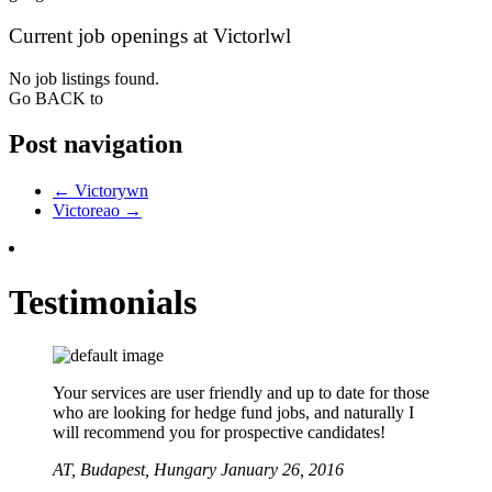
Current job openings at Victorlwl
No job listings found.
Go BACK to
Post navigation
←
Victorywn
Victoreao
→
Testimonials
Your services are user friendly and up to date for those
who are looking for hedge fund jobs, and naturally I
will recommend you for prospective candidates!
AT,
Budapest, Hungary
January 26, 2016