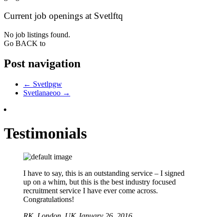
Current job openings at Svetlftq
No job listings found.
Go BACK to
Post navigation
←
Svetlpgw
Svetlanaeoo
→
Testimonials
I have to say, this is an outstanding service – I signed
up on a whim, but this is the best industry focused
recruitment service I have ever come across.
Congratulations!
RK,
London, UK
January 26, 2016