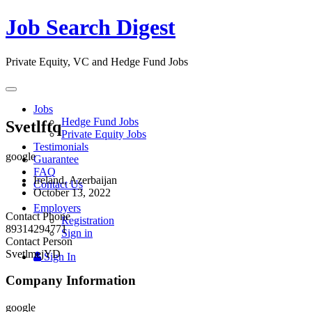
Job Search Digest
Private Equity, VC and Hedge Fund Jobs
Toggle
navigation
Jobs
Hedge Fund Jobs
Svetlftq
Private Equity Jobs
Testimonials
google
Guarantee
FAQ
Ireland, Azerbaijan
Contact Us
October 13, 2022
Employers
Contact Phone
Registration
89314294771
Sign in
Contact Person
SvetlmejYD
Sign In
Company Information
google