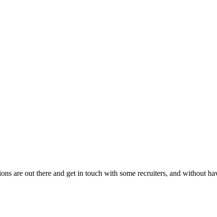
ons are out there and get in touch with some recruiters, and without hav