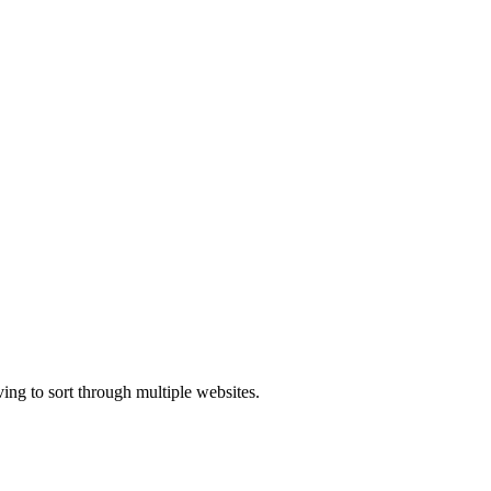
ing to sort through multiple websites.