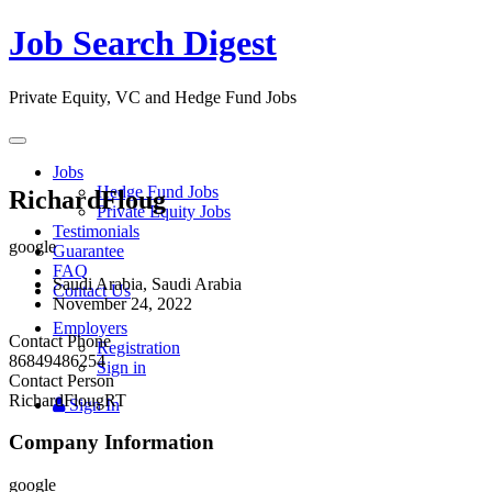
Job Search Digest
Private Equity, VC and Hedge Fund Jobs
Toggle
navigation
Jobs
Hedge Fund Jobs
RichardFloug
Private Equity Jobs
Testimonials
google
Guarantee
FAQ
Saudi Arabia, Saudi Arabia
Contact Us
November 24, 2022
Employers
Contact Phone
Registration
86849486254
Sign in
Contact Person
RichardFlougRT
Sign In
Company Information
google