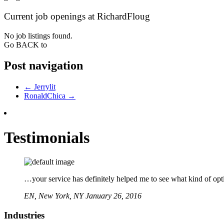
Current job openings at RichardFloug
No job listings found.
Go BACK to
Post navigation
←
Jerrylit
RonaldChica
→
Testimonials
…your service has definitely helped me to see what kind of opti
EN,
New York, NY
January 26, 2016
Industries