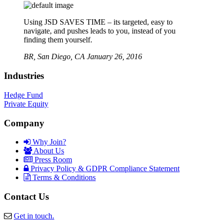
Using JSD SAVES TIME – its targeted, easy to
navigate, and pushes leads to you, instead of you
finding them yourself.
BR,
San Diego, CA
January 26, 2016
Industries
Hedge Fund
Private Equity
Company
Why Join?
About Us
Press Room
Privacy Policy & GDPR Compliance Statement
Terms & Conditions
Contact Us
Get in touch.