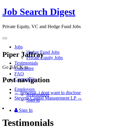
Job Search Digest
Private Equity, VC and Hedge Fund Jobs
Toggle
navigation
Jobs
Hedge Fund Jobs
Piper Jaffray
Private Equity Jobs
Testimonials
Go BACK to
Guarantee
FAQ
Post navigation
Contact Us
Employers
←
personal, i dont want to disclose
Registration
Stevens Capital Management LP
→
Sign in
Sign In
Testimonials