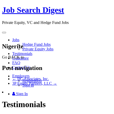
Job Search Digest
Private Equity, VC and Hedge Fund Jobs
Toggle
navigation
Jobs
Hedge Fund Jobs
Nigerite
Private Equity Jobs
Testimonials
Go BACK to
Guarantee
FAQ
Post navigation
Contact Us
Employers
←
IJC Associates, Inc.
Registration
3P Equity Partners, LLC
→
Sign in
Sign In
Testimonials