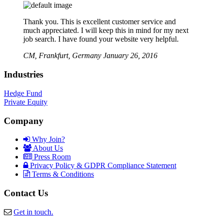
Thank you. This is excellent customer service and
much appreciated. I will keep this in mind for my next
job search. I have found your website very helpful.
CM,
Frankfurt, Germany
January 26, 2016
Industries
Hedge Fund
Private Equity
Company
Why Join?
About Us
Press Room
Privacy Policy & GDPR Compliance Statement
Terms & Conditions
Contact Us
Get in touch.