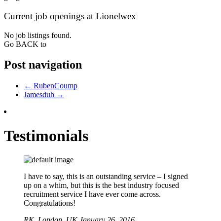
Current job openings at Lionelwex
No job listings found.
Go BACK to
Post navigation
←
RubenCoump
Jamesduh
→
Testimonials
I have to say, this is an outstanding service – I signed
up on a whim, but this is the best industry focused
recruitment service I have ever come across.
Congratulations!
RK,
London, UK
January 26, 2016