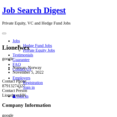
Job Search Digest
Private Equity, VC and Hedge Fund Jobs
Toggle
navigation
Jobs
Hedge Fund Jobs
Lionelwex
Private Equity Jobs
Testimonials
google
Guarantee
FAQ
Norway, Norway
Contact Us
November 5, 2022
Employers
Contact Phone
Registration
87913274327
Sign in
Contact Person
LionelwexHK
Sign In
Company Information
google