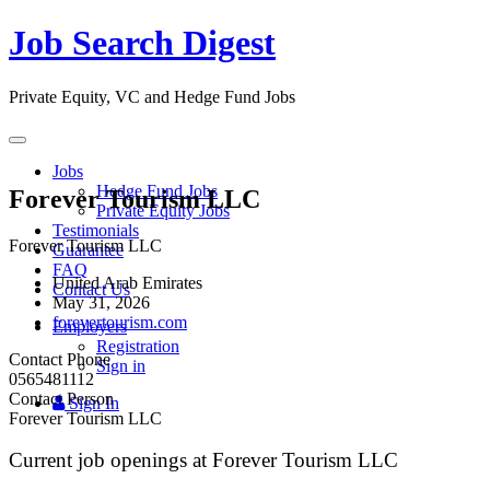
Job Search Digest
Private Equity, VC and Hedge Fund Jobs
Toggle
navigation
Jobs
Hedge Fund Jobs
Forever Tourism LLC
Private Equity Jobs
Testimonials
Forever Tourism LLC
Guarantee
FAQ
United Arab Emirates
Contact Us
May 31, 2026
forevertourism.com
Employers
Registration
Contact Phone
Sign in
0565481112
Contact Person
Sign In
Forever Tourism LLC
Current job openings at Forever Tourism LLC