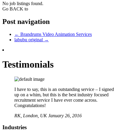
No job listings found.
Go BACK to
Post navigation
←
Brandrums Video Animation Services
labubu original
→
Testimonials
I have to say, this is an outstanding service – I signed
up on a whim, but this is the best industry focused
recruitment service I have ever come across.
Congratulations!
RK,
London, UK
January 26, 2016
Industries