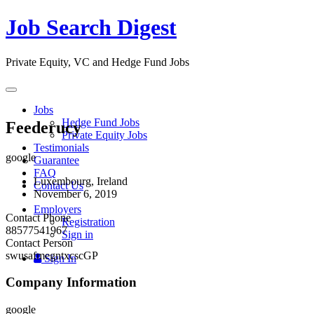
Job Search Digest
Private Equity, VC and Hedge Fund Jobs
Toggle
navigation
Jobs
Hedge Fund Jobs
Feederucy
Private Equity Jobs
Testimonials
google
Guarantee
FAQ
Luxembourg, Ireland
Contact Us
November 6, 2019
Employers
Contact Phone
Registration
88577541967
Sign in
Contact Person
swusafmegntxcscGP
Sign In
Company Information
google