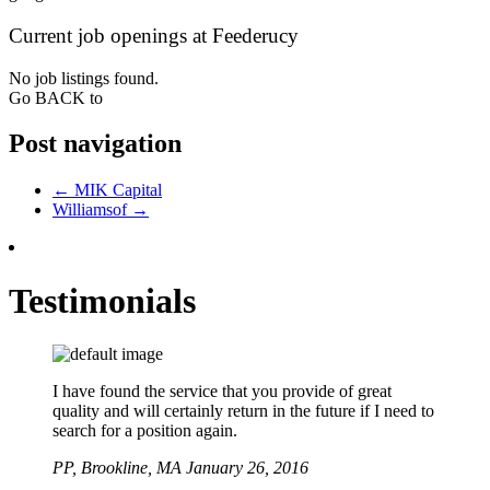
Current job openings at Feederucy
No job listings found.
Go BACK to
Post navigation
←
MIK Capital
Williamsof
→
Testimonials
I have found the service that you provide of great
quality and will certainly return in the future if I need to
search for a position again.
PP,
Brookline, MA
January 26, 2016