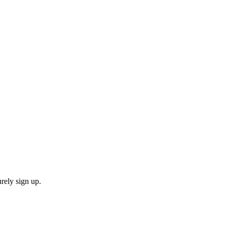
rely sign up.