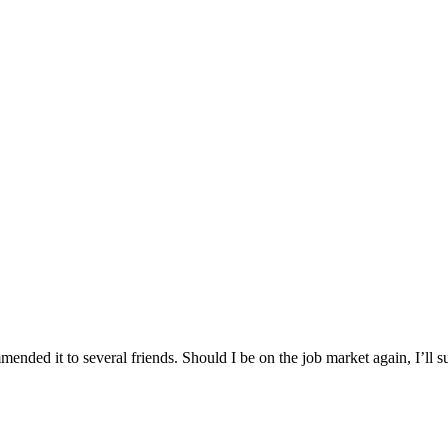
nded it to several friends. Should I be on the job market again, I’ll su