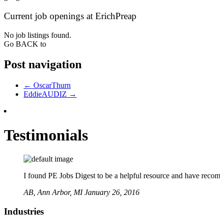
Current job openings at ErichPreap
No job listings found.
Go BACK to
Post navigation
←
OscarThurn
EddieAUDIZ
→
Testimonials
I found PE Jobs Digest to be a helpful resource and have recomme
AB,
Ann Arbor, MI
January 26, 2016
Industries