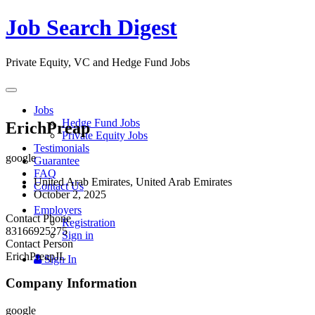
Job Search Digest
Private Equity, VC and Hedge Fund Jobs
Toggle
navigation
Jobs
Hedge Fund Jobs
ErichPreap
Private Equity Jobs
Testimonials
google
Guarantee
FAQ
United Arab Emirates, United Arab Emirates
Contact Us
October 2, 2025
Employers
Contact Phone
Registration
83166925275
Sign in
Contact Person
ErichPreapJL
Sign In
Company Information
google