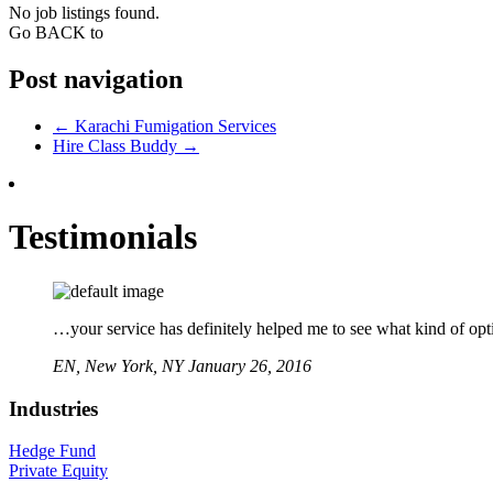
No job listings found.
Go BACK to
Post navigation
←
Karachi Fumigation Services
Hire Class Buddy
→
Testimonials
…your service has definitely helped me to see what kind of opti
EN,
New York, NY
January 26, 2016
Industries
Hedge Fund
Private Equity