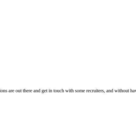
ons are out there and get in touch with some recruiters, and without hav