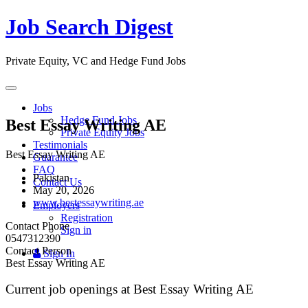
Job Search Digest
Private Equity, VC and Hedge Fund Jobs
Toggle
navigation
Jobs
Hedge Fund Jobs
Best Essay Writing AE
Private Equity Jobs
Testimonials
Best Essay Writing AE
Guarantee
FAQ
Pakistan
Contact Us
May 20, 2026
www.bestessaywriting.ae
Employers
Registration
Contact Phone
Sign in
0547312390
Contact Person
Sign In
Best Essay Writing AE
Current job openings at Best Essay Writing AE