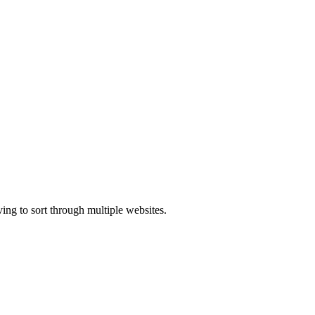
ing to sort through multiple websites.