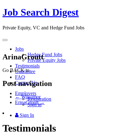
Job Search Digest
Private Equity, VC and Hedge Fund Jobs
Toggle
navigation
Jobs
Hedge Fund Jobs
ArinaGroutt
Private Equity Jobs
Testimonials
Go BACK to
Guarantee
FAQ
Post navigation
Contact Us
Employers
←
Williamor
Registration
ErinaGroutt
→
Sign in
Sign In
Testimonials