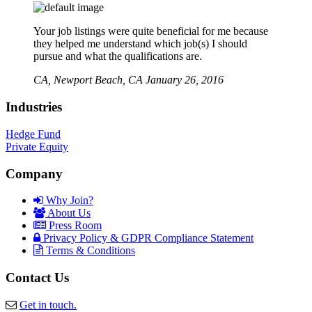
Your job listings were quite beneficial for me because
they helped me understand which job(s) I should
pursue and what the qualifications are.
CA,
Newport Beach, CA
January 26, 2016
Industries
Hedge Fund
Private Equity
Company
Why Join?
About Us
Press Room
Privacy Policy & GDPR Compliance Statement
Terms & Conditions
Contact Us
Get in touch.