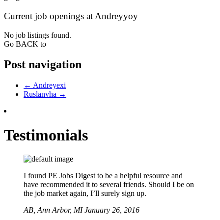
Current job openings at Andreyyoy
No job listings found.
Go BACK to
Post navigation
←
Andreyexi
Ruslanvha
→
Testimonials
I found PE Jobs Digest to be a helpful resource and
have recommended it to several friends. Should I be on
the job market again, I’ll surely sign up.
AB,
Ann Arbor, MI
January 26, 2016