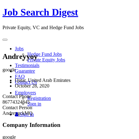
Job Search Digest
Private Equity, VC and Hedge Fund Jobs
Toggle
navigation
Jobs
Hedge Fund Jobs
Andreyyoy
Private Equity Jobs
Testimonials
google
Guarantee
FAQ
Qatar, United Arab Emirates
Contact Us
October 28, 2020
Employers
Contact Phone
Registration
86774324845
Sign in
Contact Person
AndreygckMQ
Sign In
Company Information
google