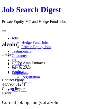
Job Search Digest
Private Equity, VC and Hedge Fund Jobs
Toggle
navigation
Jobs
Hedge Fund Jobs
alzohr
Private Equity Jobs
Testimonials
alzohr
Guarantee
FAQ
United Arab Emirates
Contact Us
July 6, 2026
alzohr.com
Employers
Registration
Contact Phone
Sign in
447796451241
Contact Person
Sign In
alzohr
Current job openings at alzohr