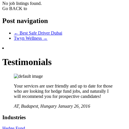
No job listings found.
Go BACK to
Post navigation
←
Best Safe Driver Dubai
Twyn Wellness
→
Testimonials
Your services are user friendly and up to date for those
who are looking for hedge fund jobs, and naturally I
will recommend you for prospective candidates!
AT,
Budapest, Hungary
January 26, 2016
Industries
Hedge Fund