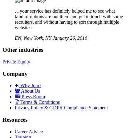
…your service has definitely helped me to see what
kind of options are out there and get in touch with some
recruiters, and without having to sort through multiple
websites.
EN,
New York, NY
January 26, 2016
Other industries
Private Equity
Company
Why Join?
About Us
Press Room
Terms & Conditions
Privacy Policy & GDPR Compliance Statement
Resources
Career Advice
Training