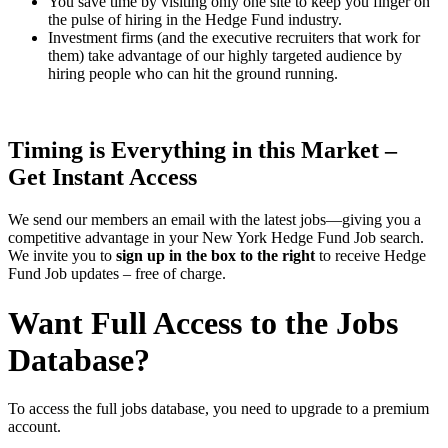
You save time by visiting only one site to keep you finger on
the pulse of hiring in the Hedge Fund industry.
Investment firms (and the executive recruiters that work for
them) take advantage of our highly targeted audience by
hiring people who can hit the ground running.
Timing is Everything in this Market –
Get Instant Access
We send our members an email with the latest jobs—giving you a
competitive advantage in your New York Hedge Fund Job search.
We invite you to
sign up in the box to the right
to receive Hedge
Fund Job updates – free of charge.
Want Full Access to the Jobs
Database?
To access the full jobs database, you need to upgrade to a premium
account.