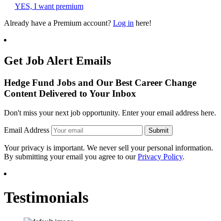
YES, I want premium
Already have a Premium account?
Log in
here!
Get Job Alert Emails
Hedge Fund Jobs and Our Best Career Change
Content Delivered to Your Inbox
Don't miss your next job opportunity. Enter your email address here.
Email Address
Submit
Your privacy is important. We never sell your personal information.
By submitting your email you agree to our
Privacy Policy
.
Testimonials