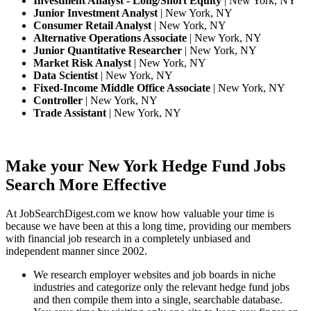
Investment Analyst - Long/Short Equity
| New York, NY
Junior Investment Analyst
| New York, NY
Consumer Retail Analyst
| New York, NY
Alternative Operations Associate
| New York, NY
Junior Quantitative Researcher
| New York, NY
Market Risk Analyst
| New York, NY
Data Scientist
| New York, NY
Fixed-Income Middle Office Associate
| New York, NY
Controller
| New York, NY
Trade Assistant
| New York, NY
Make your New York Hedge Fund Jobs
Search More Effective
At JobSearchDigest.com we know how valuable your time is
because we have been at this a long time, providing our members
with financial job research in a completely unbiased and
independent manner since 2002.
We research employer websites and job boards in niche
industries and categorize only the relevant hedge fund jobs
and then compile them into a single, searchable database.