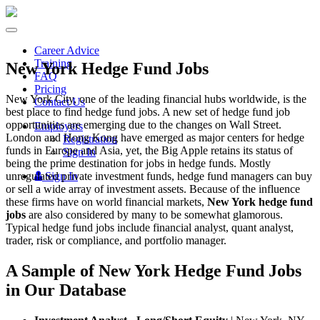
Toggle
navigation
Career Advice
Training
New York Hedge Fund Jobs
FAQ
Pricing
New York City, one of the leading financial hubs worldwide, is the
Contact Us
best place to find hedge fund jobs. A new set of hedge fund job
opportunities are emerging due to the changes on Wall Street.
Employers
London and Hong Kong have emerged as major centers for hedge
Registration
funds in Europe and Asia, yet, the Big Apple retains its status of
Sign In
being the prime destination for jobs in hedge funds. Mostly
unregulated private investment funds, hedge fund managers can buy
Sign In
or sell a wide array of investment assets. Because of the influence
these firms have on world financial markets,
New York hedge fund
jobs
are also considered by many to be somewhat glamorous.
Typical hedge fund jobs include financial analyst, quant analyst,
trader, risk or compliance, and portfolio manager.
A Sample of New York Hedge Fund Jobs
in Our Database