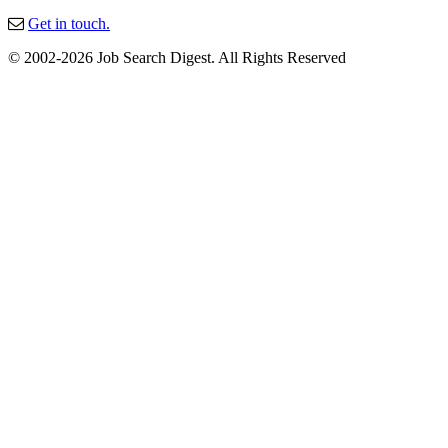
Get in touch.
© 2002-2026 Job Search Digest. All Rights Reserved