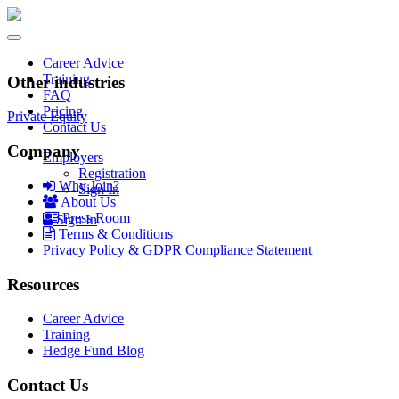
Toggle
navigation
Career Advice
Training
Other industries
FAQ
Pricing
Private Equity
Contact Us
Company
Employers
Registration
Why Join?
Sign In
About Us
Press Room
Sign In
Terms & Conditions
Privacy Policy & GDPR Compliance Statement
Resources
Career Advice
Training
Hedge Fund Blog
Contact Us