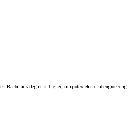
s. Bachelor’s degree or higher, computer/ electrical engineering.