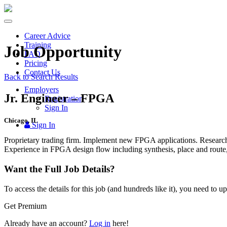
Toggle
navigation
Career Advice
Training
Job Opportunity
FAQ
Pricing
Contact Us
Back to Search Results
Employers
Jr. Engineer – FPGA
Registration
Sign In
Chicago, IL
Sign In
Proprietary trading firm. Implement new
FPGA
applications. Research
Experience in
FPGA
design flow including synthesis, place and route, 
Want the Full Job Details?
To access the details for this job (and hundreds like it), you need to 
Get Premium
Already have an account?
Log in
here!