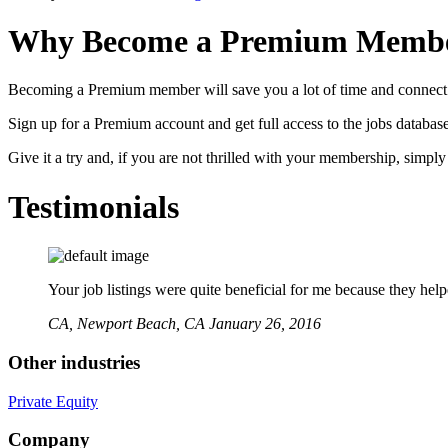
Why Become a Premium Memb
Becoming a Premium member will save you a lot of time and connect 
Sign up for a Premium account and get full access to the jobs database
Give it a try and, if you are not thrilled with your membership, simpl
Testimonials
Your job listings were quite beneficial for me because they hel
CA,
Newport Beach, CA
January 26, 2016
Other industries
Private Equity
Company