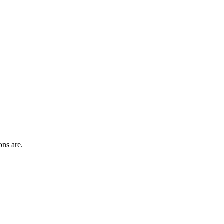
ons are.