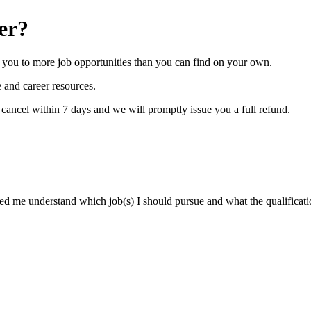
er?
you to more job opportunities than you can find on your own.
 and career resources.
y cancel within 7 days and we will promptly issue you a full refund.
ped me understand which job(s) I should pursue and what the qualificati