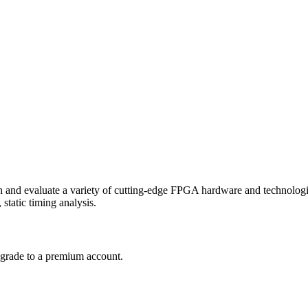
 and evaluate a variety of cutting-edge
FPGA
hardware and technologie
static timing analysis.
upgrade to a premium account.