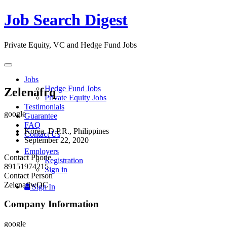
Job Search Digest
Private Equity, VC and Hedge Fund Jobs
Toggle
navigation
Jobs
Hedge Fund Jobs
Zelenafrq
Private Equity Jobs
Testimonials
google
Guarantee
FAQ
Korea, D.P.R., Philippines
Contact Us
September 22, 2020
Employers
Contact Phone
Registration
89151974215
Sign in
Contact Person
ZelenafiwOC
Sign In
Company Information
google