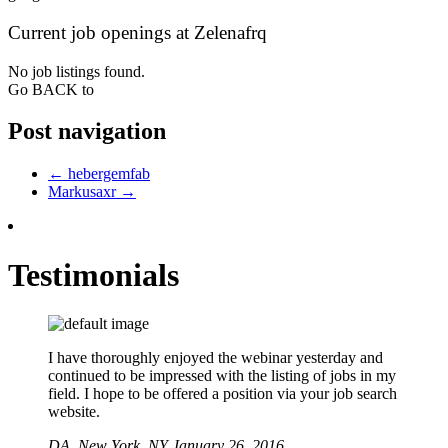
Current job openings at Zelenafrq
No job listings found.
Go BACK to
Post navigation
←
hebergemfab
Markusaxr
→
Testimonials
I have thoroughly enjoyed the webinar yesterday and
continued to be impressed with the listing of jobs in my
field. I hope to be offered a position via your job search
website.
DA,
New York, NY
January 26, 2016