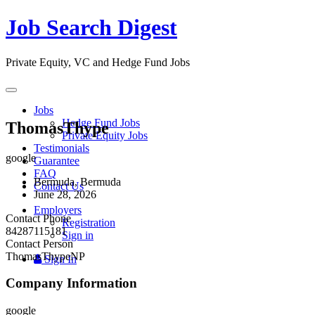
Job Search Digest
Private Equity, VC and Hedge Fund Jobs
Toggle
navigation
Jobs
Hedge Fund Jobs
ThomasThype
Private Equity Jobs
Testimonials
google
Guarantee
FAQ
Bermuda, Bermuda
Contact Us
June 28, 2026
Employers
Contact Phone
Registration
84287115181
Sign in
Contact Person
ThomasThypeNP
Sign In
Company Information
google