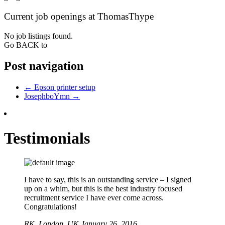
Current job openings at ThomasThype
No job listings found.
Go BACK to
Post navigation
←
Epson printer setup
JosephboYmn
→
Testimonials
I have to say, this is an outstanding service – I signed
up on a whim, but this is the best industry focused
recruitment service I have ever come across.
Congratulations!
RK,
London, UK
January 26, 2016