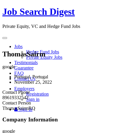
Job Search Digest
Private Equity, VC and Hedge Fund Jobs
Toggle
navigation
Jobs
Hedge Fund Jobs
ThomasSairm
Private Equity Jobs
Testimonials
google
Guarantee
FAQ
Portugal, Portugal
Contact Us
November 25, 2022
Employers
Contact Phone
Registration
89619332542
Sign in
Contact Person
ThomasSairmRQ
Sign In
Company Information
google