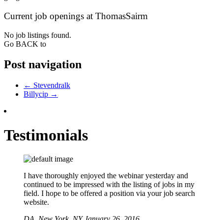
Current job openings at ThomasSairm
No job listings found.
Go BACK to
Post navigation
←
Stevendralk
Billycip
→
Testimonials
I have thoroughly enjoyed the webinar yesterday and
continued to be impressed with the listing of jobs in my
field. I hope to be offered a position via your job search
website.
DA,
New York, NY
January 26, 2016