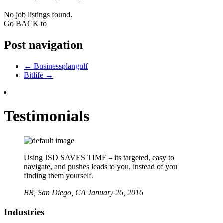
No job listings found.
Go BACK to
Post navigation
←
Businessplangulf
Bitlife
→
Testimonials
Using JSD SAVES TIME – its targeted, easy to
navigate, and pushes leads to you, instead of you
finding them yourself.
BR,
San Diego, CA
January 26, 2016
Industries