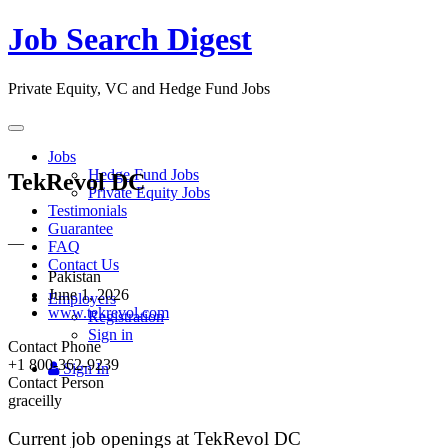
Job Search Digest
Private Equity, VC and Hedge Fund Jobs
Toggle
navigation
Jobs
Hedge Fund Jobs
TekRevol DC
Private Equity Jobs
Testimonials
Guarantee
—
FAQ
Contact Us
Pakistan
June 1, 2026
Employers
www.tekrevol.com
Registration
Sign in
Contact Phone
+1 800-362-9239
Sign In
Contact Person
graceilly
Current job openings at TekRevol DC