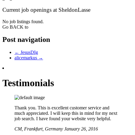
Current job openings at SheldonLasse
No job listings found.
Go BACK to
Post navigation
←
JesusDIg
alicemarkus
→
Testimonials
Thank you. This is excellent customer service and
much appreciated. I will keep this in mind for my next
job search. I have found your website very helpful.
CM,
Frankfurt, Germany
January 26, 2016