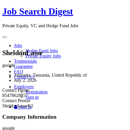
Job Search Digest
Private Equity, VC and Hedge Fund Jobs
Toggle
navigation
Jobs
Hedge Fund Jobs
SheldonLasse
Private Equity Jobs
Testimonials
google
Guarantee
FAQ
Tanzania, Tanzania, United Republic of
Contact Us
July 2, 2026
Employers
Contact Phone
Registration
85478628857
Sign in
Contact Person
SheldonLasseKI
Sign In
Company Information
google