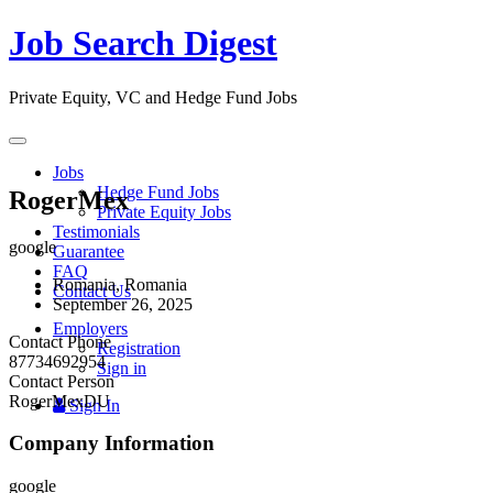
Job Search Digest
Private Equity, VC and Hedge Fund Jobs
Toggle
navigation
Jobs
Hedge Fund Jobs
RogerMex
Private Equity Jobs
Testimonials
google
Guarantee
FAQ
Romania, Romania
Contact Us
September 26, 2025
Employers
Contact Phone
Registration
87734692954
Sign in
Contact Person
RogerMexDU
Sign In
Company Information
google