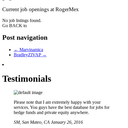
Current job openings at RogerMex
No job listings found.
Go BACK to
Post navigation
←
Marvinamica
BradleyZIVAP
→
Testimonials
Please note that I am extremely happy with your
services. You guys have the best database for jobs for
hedge funds and private equity anywhere.
SM,
San Mateo, CA
January 26, 2016