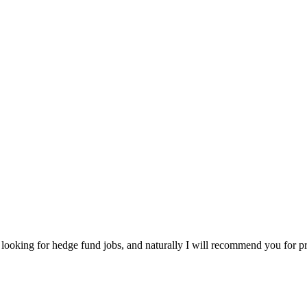
e looking for hedge fund jobs, and naturally I will recommend you for p