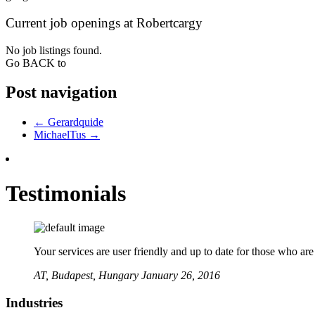
Current job openings at Robertcargy
No job listings found.
Go BACK to
Post navigation
←
Gerardquide
MichaelTus
→
Testimonials
Your services are user friendly and up to date for those who ar
AT,
Budapest, Hungary
January 26, 2016
Industries