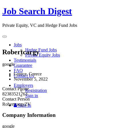
Job Search Digest
Private Equity, VC and Hedge Fund Jobs
Toggle
navigation
Jobs
Hedge Fund Jobs
Robertcargy
Private Equity Jobs
Testimonials
google
Guarantee
FAQ
Greece, Greece
Contact Us
November 5, 2022
Employers
Contact Phone
Registration
82383521763
Sign in
Contact Person
RobertcargyZV
Sign In
Company Information
google