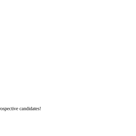
rospective candidates!