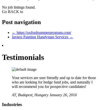
No job listings found.
Go BACK to
Post navigation
←
https://oxfordsummerprogram.com/
Javiers Painting Handyman Services
→
Testimonials
Your services are user friendly and up to date for those
who are looking for hedge fund jobs, and naturally I
will recommend you for prospective candidates!
AT,
Budapest, Hungary
January 26, 2016
Industries