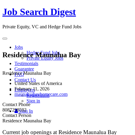
Job Search Digest
Private Equity, VC and Hedge Fund Jobs
Toggle
navigation
Jobs
Hedge Fund Jobs
Residence Maunalua Bay
Private Equity Jobs
Testimonials
Guarantee
Residence Maunalua Bay
FAQ
Contact Us
United States of America
February 11, 2026
Employers
maunaluabayhomecare.com
Registration
Sign in
Contact Phone
8087298592
Sign In
Contact Person
Residence Maunalua Bay
Current job openings at Residence Maunalua Bay