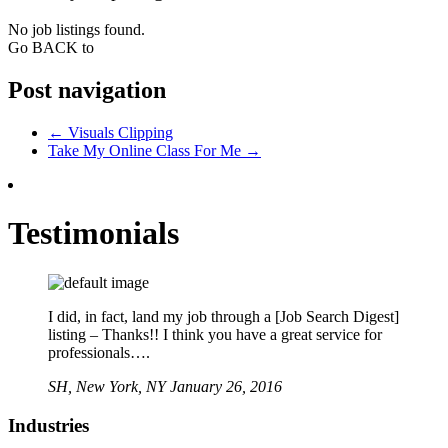
No job listings found.
Go BACK to
Post navigation
←
Visuals Clipping
Take My Online Class For Me
→
Testimonials
I did, in fact, land my job through a [Job Search Digest]
listing – Thanks!! I think you have a great service for
professionals….
SH,
New York, NY
January 26, 2016
Industries