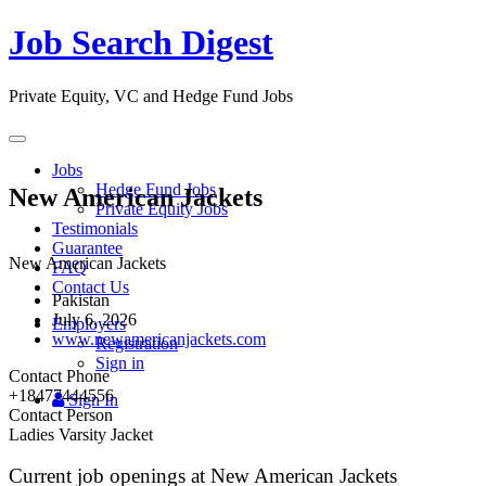
Job Search Digest
Private Equity, VC and Hedge Fund Jobs
Toggle
navigation
Jobs
Hedge Fund Jobs
New American Jackets
Private Equity Jobs
Testimonials
Guarantee
New American Jackets
FAQ
Contact Us
Pakistan
July 6, 2026
Employers
www.newamericanjackets.com
Registration
Sign in
Contact Phone
+18477444556
Sign In
Contact Person
Ladies Varsity Jacket
Current job openings at New American Jackets