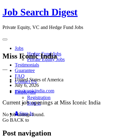
Job Search Digest
Private Equity, VC and Hedge Fund Jobs
Toggle
navigation
Jobs
Hedge Fund Jobs
Miss Iconic India
Private Equity Jobs
Testimonials
—
Guarantee
FAQ
United States of America
Contact Us
July 6, 2026
missiconicindia.com
Employers
Registration
Current job openings at Miss Iconic India
Sign in
Sign In
No job listings found.
Go BACK to
Post navigation