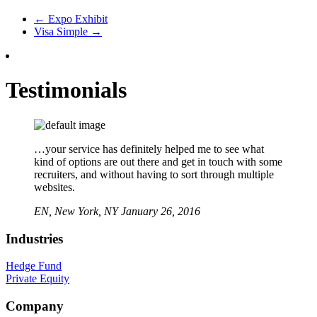
←
Expo Exhibit
Visa Simple
→
Testimonials
…your service has definitely helped me to see what
kind of options are out there and get in touch with some
recruiters, and without having to sort through multiple
websites.
EN,
New York, NY
January 26, 2016
Industries
Hedge Fund
Private Equity
Company