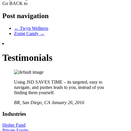
Go BACK to
Post navigation
←
Twyn Wellness
Zomg Candy
→
Testimonials
Using JSD SAVES TIME – its targeted, easy to
navigate, and pushes leads to you, instead of you
finding them yourself.
BR,
San Diego, CA
January 26, 2016
Industries
Hedge Fund
Private Equity