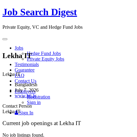
Job Search Digest
Private Equity, VC and Hedge Fund Jobs
Toggle
navigation
Jobs
Hedge Fund Jobs
Lekha IT
Private Equity Jobs
Testimonials
Guarantee
Lekha IT
FAQ
Contact Us
Bangladesh
July 7, 2026
Employers
www.bit.ly
Registration
Sign in
Contact Person
Lekha IT
Sign In
Current job openings at Lekha IT
No job listings found.