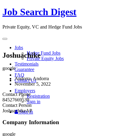
Job Search Digest
Private Equity, VC and Hedge Fund Jobs
Toggle
navigation
Jobs
Hedge Fund Jobs
Joshuachike
Private Equity Jobs
Testimonials
google
Guarantee
FAQ
Andorra, Andorra
Contact Us
November 5, 2022
Employers
Contact Phone
Registration
84527669539
Sign in
Contact Person
JoshuachikeAP
Sign In
Company Information
google