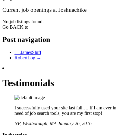
Current job openings at Joshuachike
No job listings found.
Go BACK to
Post navigation
←
JamesSluff
RobertLog
→
Testimonials
I successfully used your site last fall…. If I am ever in
need of job search tools, you are my first stop!
NP,
Westborough, MA
January 26, 2016