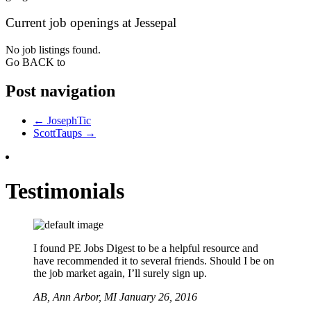
Current job openings at Jessepal
No job listings found.
Go BACK to
Post navigation
←
JosephTic
ScottTaups
→
Testimonials
I found PE Jobs Digest to be a helpful resource and
have recommended it to several friends. Should I be on
the job market again, I’ll surely sign up.
AB,
Ann Arbor, MI
January 26, 2016