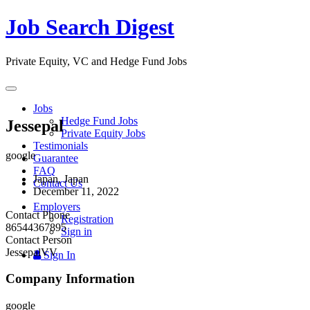
Job Search Digest
Private Equity, VC and Hedge Fund Jobs
Toggle
navigation
Jobs
Hedge Fund Jobs
Jessepal
Private Equity Jobs
Testimonials
google
Guarantee
FAQ
Japan, Japan
Contact Us
December 11, 2022
Employers
Contact Phone
Registration
86544367895
Sign in
Contact Person
JessepalVV
Sign In
Company Information
google