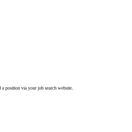
 a position via your job search website.