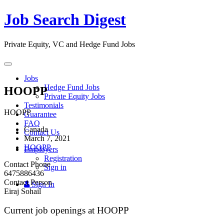
Job Search Digest
Private Equity, VC and Hedge Fund Jobs
Toggle
navigation
Jobs
Hedge Fund Jobs
HOOPP
Private Equity Jobs
Testimonials
HOOPP
Guarantee
FAQ
Canada
Contact Us
March 7, 2021
HOOPP
Employers
Registration
Contact Phone
Sign in
6475886436
Contact Person
Sign In
Eiraj Sohail
Current job openings at HOOPP