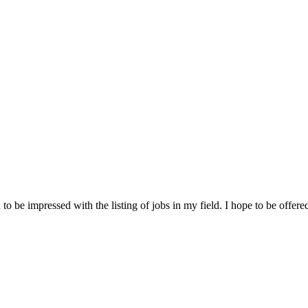
 be impressed with the listing of jobs in my field. I hope to be offered