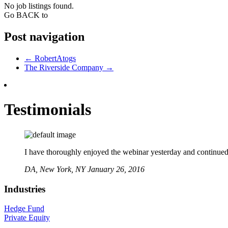
No job listings found.
Go BACK to
Post navigation
←
RobertAtogs
The Riverside Company
→
Testimonials
I have thoroughly enjoyed the webinar yesterday and continued to
DA,
New York, NY
January 26, 2016
Industries
Hedge Fund
Private Equity