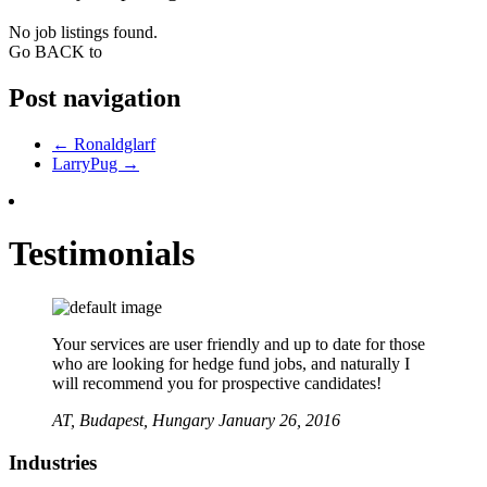
No job listings found.
Go BACK to
Post navigation
←
Ronaldglarf
LarryPug
→
Testimonials
Your services are user friendly and up to date for those
who are looking for hedge fund jobs, and naturally I
will recommend you for prospective candidates!
AT,
Budapest, Hungary
January 26, 2016
Industries