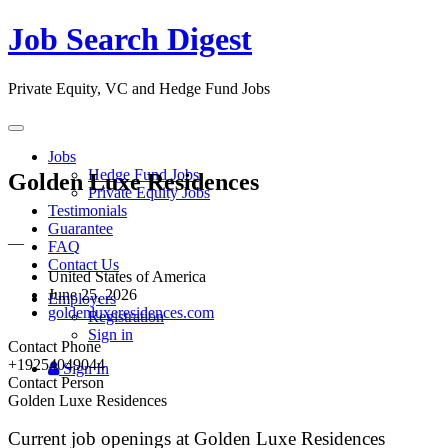
Job Search Digest
Private Equity, VC and Hedge Fund Jobs
Toggle
navigation
Jobs
Hedge Fund Jobs
Golden Luxe Residences
Private Equity Jobs
Testimonials
Guarantee
—
FAQ
Contact Us
United States of America
June 25, 2026
Employers
goldenluxeresidences.com
Registration
Sign in
Contact Phone
+19254049044
Sign In
Contact Person
Golden Luxe Residences
Current job openings at Golden Luxe Residences