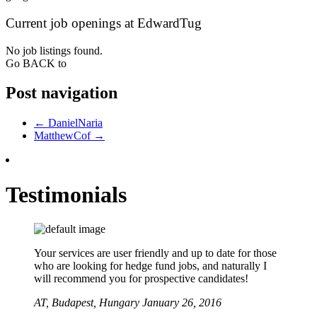
Current job openings at EdwardTug
No job listings found.
Go BACK to
Post navigation
←
DanielNaria
MatthewCof
→
Testimonials
Your services are user friendly and up to date for those
who are looking for hedge fund jobs, and naturally I
will recommend you for prospective candidates!
AT,
Budapest, Hungary
January 26, 2016