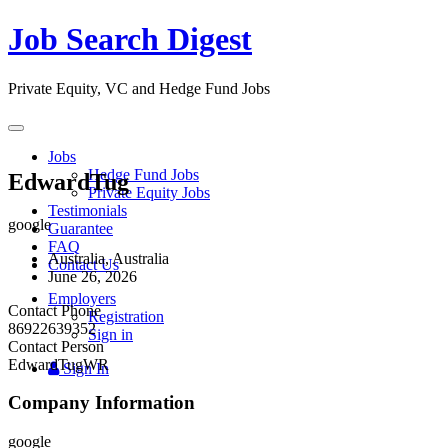
Job Search Digest
Private Equity, VC and Hedge Fund Jobs
Toggle
navigation
Jobs
Hedge Fund Jobs
EdwardTug
Private Equity Jobs
Testimonials
google
Guarantee
FAQ
Australia, Australia
Contact Us
June 26, 2026
Employers
Contact Phone
Registration
86922639352
Sign in
Contact Person
EdwardTugWR
Sign In
Company Information
google