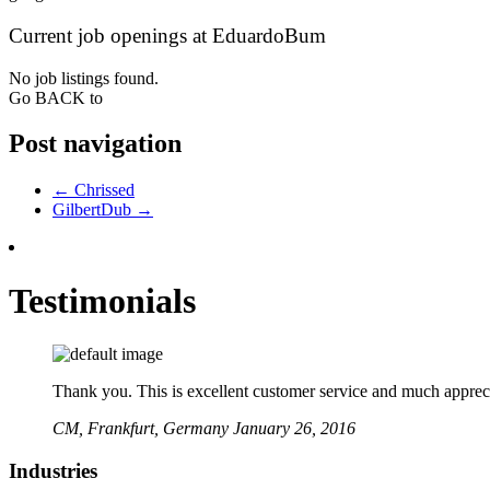
Current job openings at EduardoBum
No job listings found.
Go BACK to
Post navigation
←
Chrissed
GilbertDub
→
Testimonials
Thank you. This is excellent customer service and much apprecia
CM,
Frankfurt, Germany
January 26, 2016
Industries