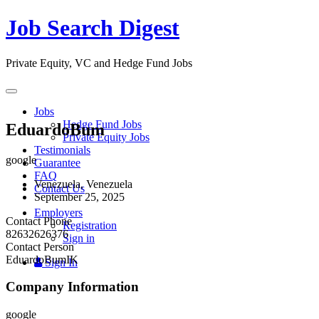
Job Search Digest
Private Equity, VC and Hedge Fund Jobs
Toggle
navigation
Jobs
Hedge Fund Jobs
EduardoBum
Private Equity Jobs
Testimonials
google
Guarantee
FAQ
Venezuela, Venezuela
Contact Us
September 25, 2025
Employers
Contact Phone
Registration
82632626376
Sign in
Contact Person
EduardoBumIK
Sign In
Company Information
google