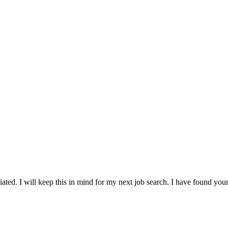
ted. I will keep this in mind for my next job search. I have found your