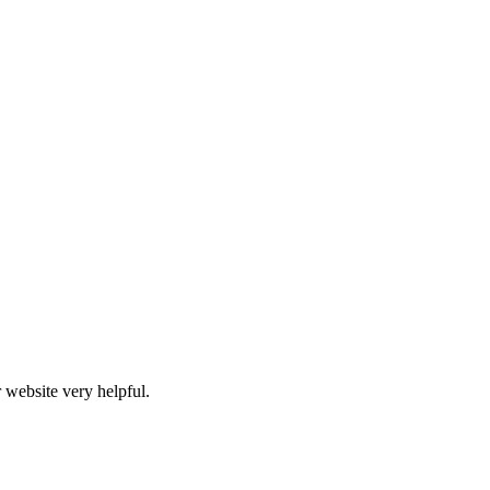
 website very helpful.