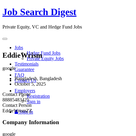
Job Search Digest
Private Equity, VC and Hedge Fund Jobs
Toggle
navigation
Jobs
Hedge Fund Jobs
EddieWrism
Private Equity Jobs
Testimonials
google
Guarantee
FAQ
Bangladesh, Bangladesh
Contact Us
October 5, 2025
Employers
Contact Phone
Registration
88885483425
Sign in
Contact Person
EddieWrismZZ
Sign In
Company Information
google