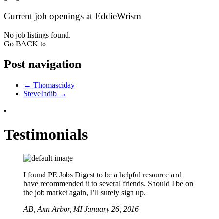
Current job openings at EddieWrism
No job listings found.
Go BACK to
Post navigation
←
Thomasciday
SteveIndib
→
Testimonials
I found PE Jobs Digest to be a helpful resource and
have recommended it to several friends. Should I be on
the job market again, I’ll surely sign up.
AB,
Ann Arbor, MI
January 26, 2016