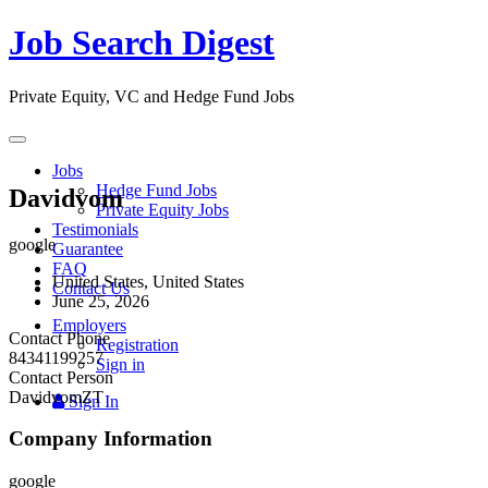
Job Search Digest
Private Equity, VC and Hedge Fund Jobs
Toggle
navigation
Jobs
Hedge Fund Jobs
Davidvom
Private Equity Jobs
Testimonials
google
Guarantee
FAQ
United States, United States
Contact Us
June 25, 2026
Employers
Contact Phone
Registration
84341199257
Sign in
Contact Person
DavidvomZT
Sign In
Company Information
google