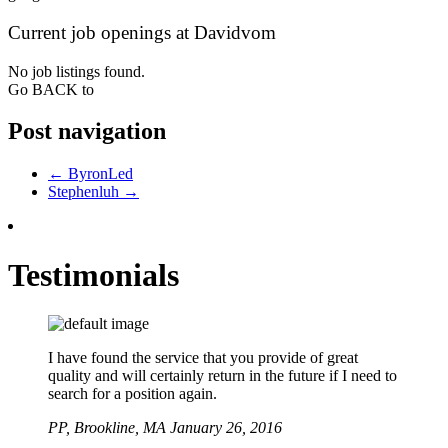
Current job openings at Davidvom
No job listings found.
Go BACK to
Post navigation
←
ByronLed
Stephenluh
→
Testimonials
I have found the service that you provide of great
quality and will certainly return in the future if I need to
search for a position again.
PP,
Brookline, MA
January 26, 2016