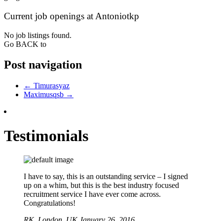
Current job openings at Antoniotkp
No job listings found.
Go BACK to
Post navigation
←
Timurasyaz
Maximusqsb
→
Testimonials
I have to say, this is an outstanding service – I signed
up on a whim, but this is the best industry focused
recruitment service I have ever come across.
Congratulations!
RK,
London, UK
January 26, 2016