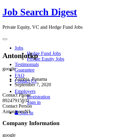
Job Search Digest
Private Equity, VC and Hedge Fund Jobs
Toggle
navigation
Jobs
Hedge Fund Jobs
Antoniotkp
Private Equity Jobs
Testimonials
google
Guarantee
FAQ
Zambia, Panama
Contact Us
September 7, 2020
Employers
Contact Phone
Registration
89247915931
Sign in
Contact Person
AntonioonrNI
Sign In
Company Information
google