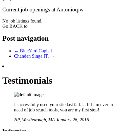
Current job openings at Antonioqiw
No job listings found.
Go BACK to
Post navigation
←
BlueYard Capital
Chandan Singa IT.
→
Testimonials
I successfully used your site last fall…. If I am ever in
need of job search tools, you are my first stop!
NP,
Westborough, MA
January 26, 2016