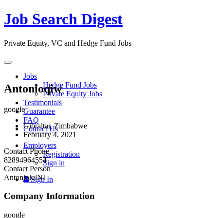
Job Search Digest
Private Equity, VC and Hedge Fund Jobs
Toggle
navigation
Jobs
Hedge Fund Jobs
Antonioqiw
Private Equity Jobs
Testimonials
google
Guarantee
FAQ
Gibraltar, Zimbabwe
Contact Us
February 4, 2021
Employers
Contact Phone
Registration
82894964554
Sign in
Contact Person
AntoniolulNI
Sign In
Company Information
google